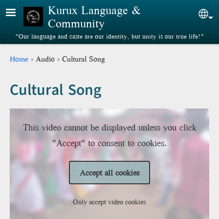
Skip to main content
Kurux Language &
Sel
Community
"Our language and caste are our identity, but unity is our true life!"
Breadcrumb
Home
Audio
Cultural Song
Cultural Song
This video cannot be displayed unless you click
"Accept" to consent to cookies.
Accept all cookies
Only accept video cookies