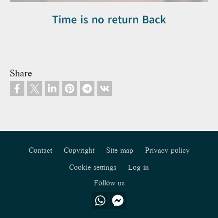
Time is no return Back
Share
Contact
Copyright
Site map
Privacy policy
Footer
Cookie settings
Log in
Follow us