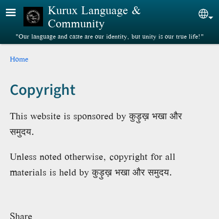
Skip to main content
Kurux Language &
Sel
Community
"Our language and caste are our identity, but unity is our true life!"
Breadcrumb
Home
Copyright
This website is sponsored by कुड़ुख़ भखा और
समुदय.
Unless noted otherwise, copyright for all
materials is held by कुड़ुख़ भखा और समुदय.
Share