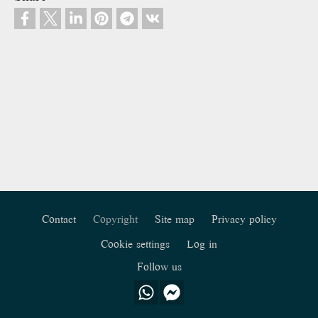
Contact
Copyright
Site map
Privacy policy
Footer
Cookie settings
Log in
Follow us